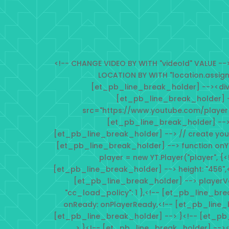
<!-- CHANGE VIDEO BY WITH "videoId" VALUE 
LOCATION BY WITH "location.assig
[et_pb_line_break_holder] --><div i
[et_pb_line_break_holder] -
src="https://www.youtube.com/player
[et_pb_line_break_holder] -->
[et_pb_line_break_holder] --> // create you
[et_pb_line_break_holder] --> function onY
player = new YT.Player("player", {
[et_pb_line_break_holder] --> height: "456",
[et_pb_line_break_holder] --> playerVars: 
"cc_load_policy": 1 },<!-- [et_pb_line_br
onReady: onPlayerReady,<!-- [et_pb_line_
[et_pb_line_break_holder] --> }<!-- [et_pb
> }<!-- [et_pb_line_break_holder] --><