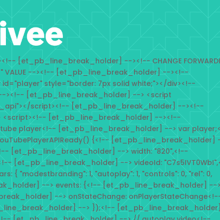
--><!-- [et_pb_line_break_holder] --><!-- CHANGE FORWARD
n" VALUE --><!-- [et_pb_line_break_holder] --><!--
d="player" style="border: 7px solid white;"></div><!--
-><!-- [et_pb_line_break_holder] --> <script
_api"></script><!-- [et_pb_line_break_holder] --><!--
 <script><!-- [et_pb_line_break_holder] --><!--
tube player<!-- [et_pb_line_break_holder] --> var player;<
ouTubePlayerAPIReady() {<!-- [et_pb_line_break_holder] 
<!-- [et_pb_line_break_holder] --> width: "820",<!--
<!-- [et_pb_line_break_holder] --> videoId: "C7s5IVT0WbI",
{ "modestbranding": 1, "autoplay": 1, "controls": 0, "rel": 0,
eak_holder] --> events: {<!-- [et_pb_line_break_holder] --
break_holder] --> onStateChange: onPlayerStateChange<!-
_line_break_holder] --> });<!-- [et_pb_line_break_holder]
!-- [et_pb_line_break_holder] --> // autoplay video<!--