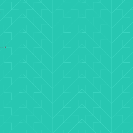
-
)
-
-->