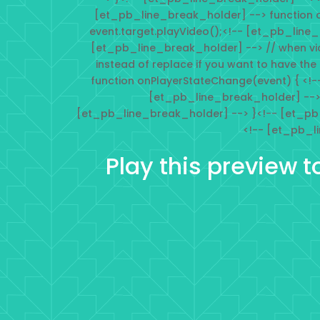
[et_pb_line_break_holder] --> function 
event.target.playVideo();<!-- [et_pb_line
[et_pb_line_break_holder] --> // when vi
instead of replace if you want to have the
function onPlayerStateChange(event) { <!-
[et_pb_line_break_holder] --> 
[et_pb_line_break_holder] --> }<!-- [et_pb
<!-- [et_pb_l
Play this preview t