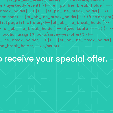
onPlayerReady(event) {<!-- [et_pb_line_break_holder] -->
_break_holder] --> }<!-- [et_pb_line_break_holder] --><!-
deo ends<!-- [et_pb_line_break_holder] --> //Use assign(
 first page in the history<!-- [et_pb_line_break_holder] -->
- [et_pb_line_break_holder] --> if(event.data === 0) { <!-
location.assign("/hbo-a/survey-yes-offer/");<!--
_line_break_holder] --> }<!-- [et_pb_line_break_holder] 
ine_break_holder] --> </script>
o receive your special offer.