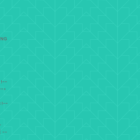
ING
!--
-->
<!--
>
-
 --