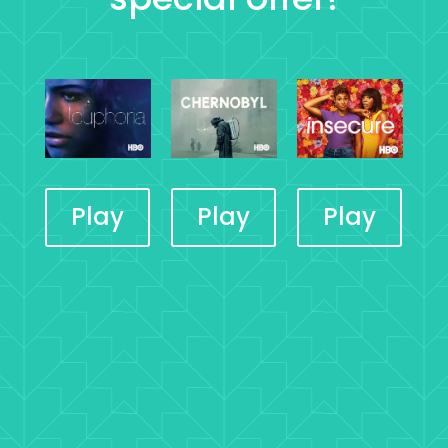
Play
Play
Play