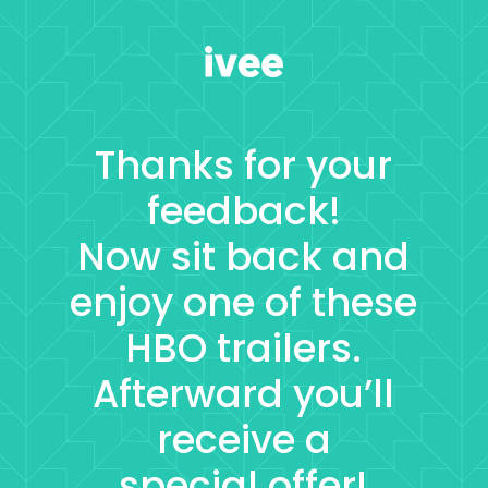
Thanks for your
feedback!
Now sit back and
enjoy one of these
HBO trailers.
Afterward you’ll
receive a
special offer!