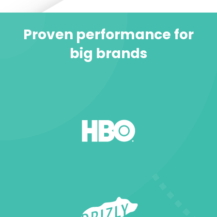
Proven performance for
big brands