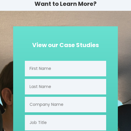
Want to Learn More?
View our Case Studies