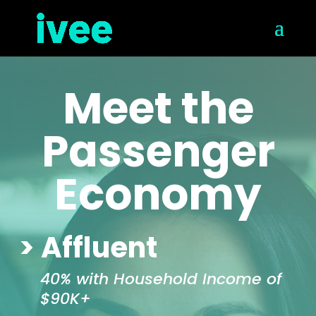
Meet the
Passenger
Economy
> Affluent
40% with Household Income of
$90K+