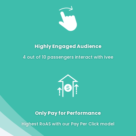
Highly Engaged Audience
4 out of 10 passengers interact with Ivee
Only Pay for Performance
Highest RoAS with our Pay Per Click model