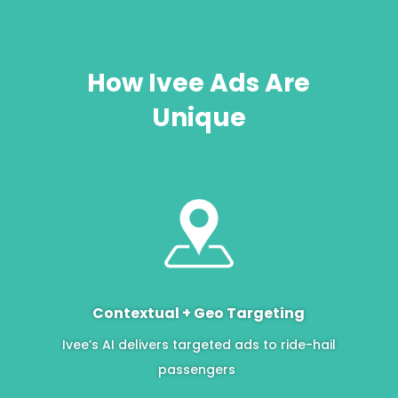
How Ivee Ads Are
Unique
Contextual + Geo Targeting
Ivee’s AI delivers targeted ads to ride-hail
passengers