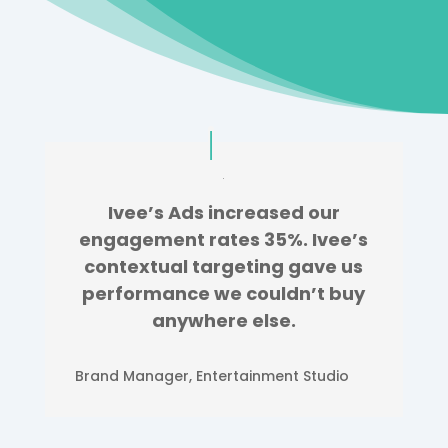
Ivee’s Ads increased our
engagement rates 35%. Ivee’s
contextual targeting gave us
performance we couldn’t buy
anywhere else.
Brand Manager
,
Entertainment Studio