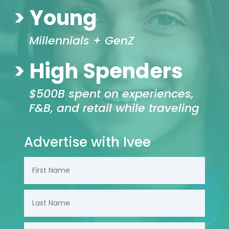
> Young
Millennials + GenZ
> High Spenders
$500B spent on experiences,
F&B, and retail while traveling
Advertise with Ivee