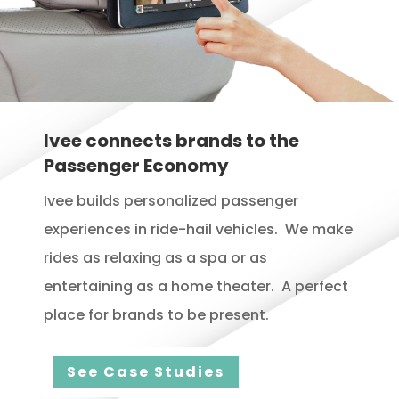
Ivee connects brands to the
Passenger Economy
Ivee builds personalized passenger
experiences in ride-hail vehicles. We make
rides as relaxing as a spa or as
entertaining as a home theater. A perfect
place for brands to be present.
See Case Studies