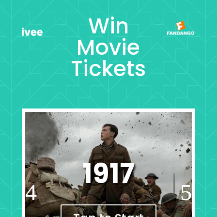
Win
Movie
Tickets
1917