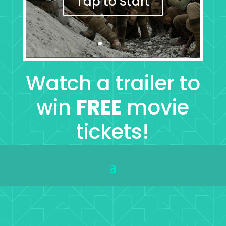
Tap to Start
Watch a trailer to
win
FREE
movie
tickets!