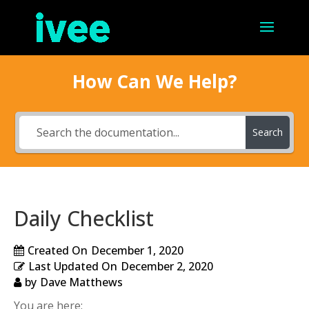
How Can We Help?
Search
Daily Checklist
Created On
December 1, 2020
Last Updated On
December 2, 2020
by
Dave Matthews
You are here: