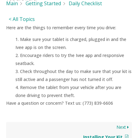
Main
Getting Started
Daily Checklist
< All Topics
Here are the things to remember every time you drive:
Make sure your tablet is charged, plugged in and the
Ivee app is on the screen.
Encourage riders to try the Ivee app and responsive
seatback.
Check throughout the day to make sure that your kit is
still active and a passenger has not turned it off.
Remove the tablet from your vehicle after you are
done driving to prevent theft.
Have a question or concern? Text us: (773) 839-6606
Next
Installing Your Kit