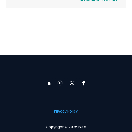
Privacy Policy
Copyright © 2025 ivee