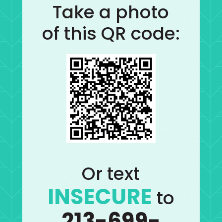
Take a photo
of this QR code:
Or text
INSECURE
to
213-699-