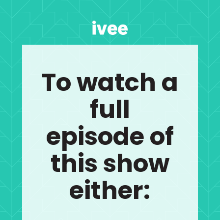
To watch a
full
episode of
this show
either: