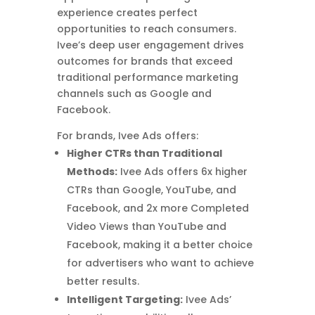
experience creates perfect
opportunities to reach consumers.
Ivee’s deep user engagement drives
outcomes for brands that exceed
traditional performance marketing
channels such as Google and
Facebook.
For brands, Ivee Ads offers:
Higher CTRs than Traditional
Methods:
Ivee Ads offers 6x higher
CTRs than Google, YouTube, and
Facebook, and 2x more Completed
Video Views than YouTube and
Facebook, making it a better choice
for advertisers who want to achieve
better results.
Intelligent Targeting:
Ivee Ads’