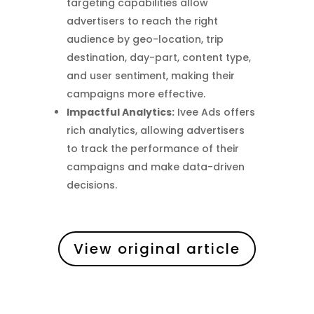
targeting capabilities allow
advertisers to reach the right
audience by geo-location, trip
destination, day-part, content type,
and user sentiment, making their
campaigns more effective.
Impactful Analytics:
Ivee Ads offers
rich analytics, allowing advertisers
to track the performance of their
campaigns and make data-driven
decisions.
View original article