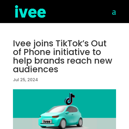
Ivee joins TikTok’s Out
of Phone initiative to
help brands reach new
audiences
Jul 25, 2024