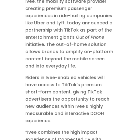
Ivee, the mobility software provider
creating premium passenger
experiences in ride-hailing companies
like Uber and Lyft, today announced a
partnership with TikTok as part of the
entertainment giant’s
Out of Phone
initiative. The out-of-home solution
allows brands to amplify on-platform
content beyond the mobile screen
and into everyday life.
Riders in Ivee-enabled vehicles will
have access to TikTok’s premium
short-form content, giving TikTok
advertisers the opportunity to reach
new audiences within Ivee’s highly
measurable and interactive DOOH
experience.
“Ivee combines the high impact
experience of Connected TV with