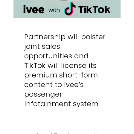
Partnership will bolster
joint sales
opportunities and
TikTok will license its
premium short-form
content to Ivee’s
passenger
infotainment system
.