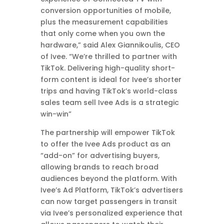
conversion opportunities of mobile,
plus the measurement capabilities
that only come when you own the
hardware,” said Alex Giannikoulis, CEO
of Ivee. “We’re thrilled to partner with
TikTok. Delivering high-quality short-
form content is ideal for Ivee’s shorter
trips and having TikTok’s world-class
sales team sell Ivee Ads is a strategic
win-win”
The partnership will empower TikTok
to offer the Ivee Ads product as an
“add-on” for advertising buyers,
allowing brands to reach broad
audiences beyond the platform. With
Ivee’s Ad Platform, TikTok’s advertisers
can now target passengers in transit
via Ivee’s personalized experience that