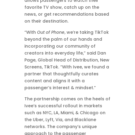
allows passengers to watch their
favorite TV show, catch up on the
news, or get recommendations based
on their destination.
“With
Out of Phone
, we’re taking TikTok
beyond the palm of our hands and
incorporating our community of
creators into everyday life,” said Dan
Page, Global Head of Distribution, New
Screens, TikTok. “With Ivee, we found a
partner that thoughtfully curates
content and aligns it with a
passenger’s interest & mindset.”
The partnership comes on the heels of
Ivee’s successful rollout in markets
such as NYC, LA, Miami, & Chicago on
the Uber, Lyft, Via, and Blacklane
networks. The company’s unique
approach to the passenger