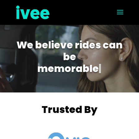
Video
Player
We believe rides can
be
memorable
|
Trusted By