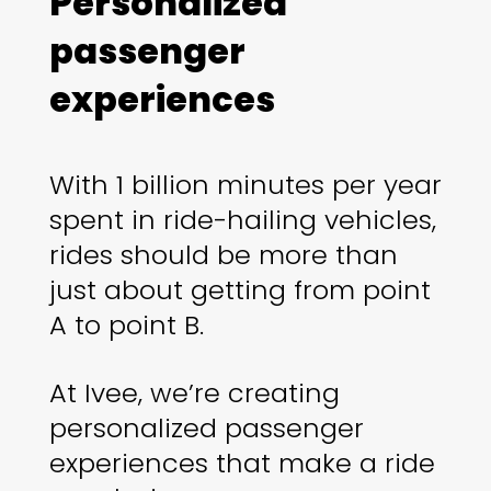
Personalized
passenger
experiences
With 1 billion minutes per year
spent in ride-hailing vehicles,
rides should be more than
just about getting from point
A to point B.
At Ivee, we’re creating
personalized passenger
experiences that make a ride