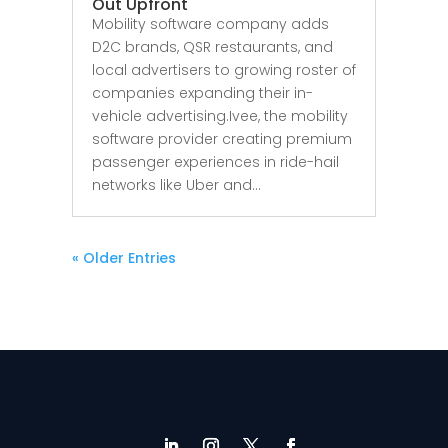
Out Upfront
Mobility software company adds
D2C brands, QSR restaurants, and
local advertisers to growing roster of
companies expanding their in-
vehicle advertising.Ivee, the mobility
software provider creating premium
passenger experiences in ride-hail
networks like Uber and...
« Older Entries