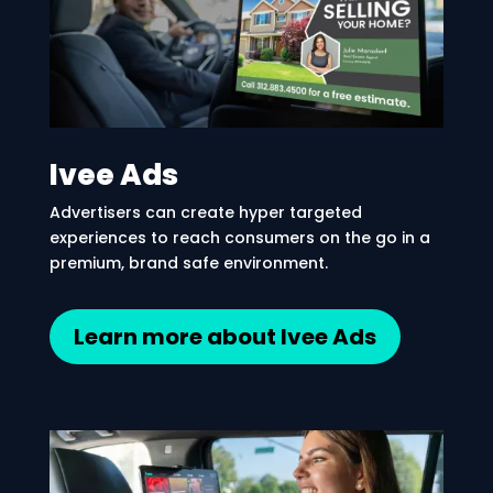
Ivee Ads
Advertisers can create hyper targeted
experiences to reach consumers on the go in a
premium, brand safe environment.
Learn more about Ivee Ads