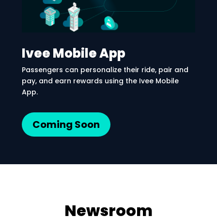
Ivee Mobile App
Passengers can personalize their ride, pair and
pay, and earn rewards using the Ivee Mobile
App.
Coming Soon
Newsroom